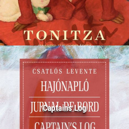
Captain’s Log