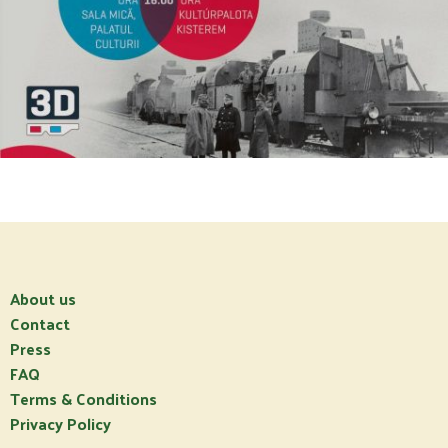
About us
Contact
Press
FAQ
Terms & Conditions
Privacy Policy