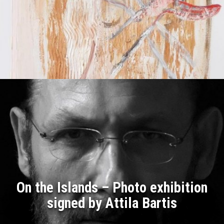
On the Islands – Photo exhibition
signed by Attila Bartis