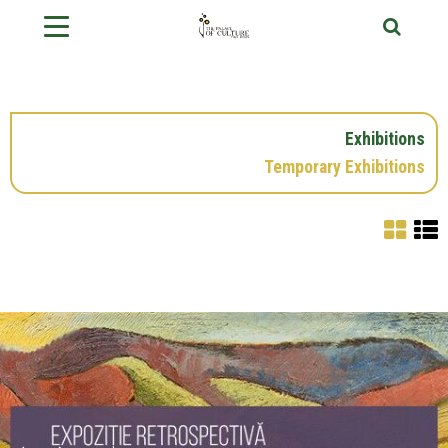
Exhibitions
Temporary Exhibitions