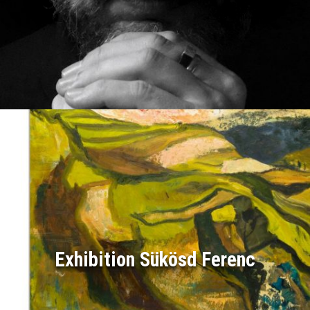
Exhibition Sükösd Ferenc