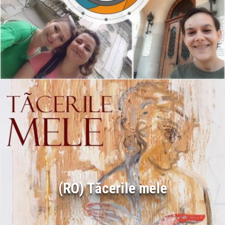
(RO) Tăcerile mele