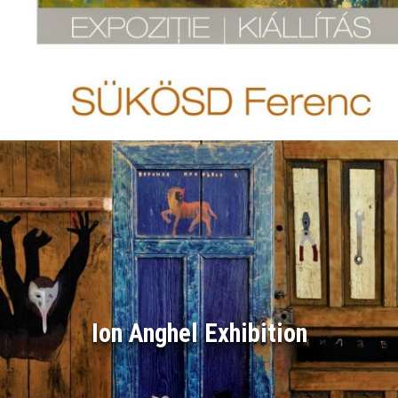
Ion Anghel Exhibition