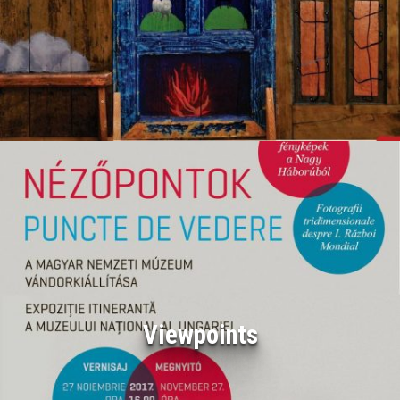
Viewpoints