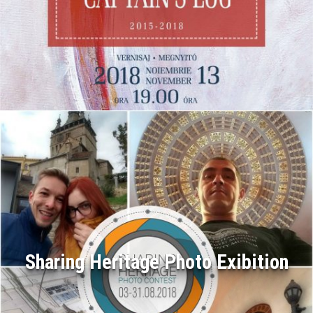
Sharing Heritage Photo Exibition