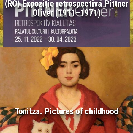
(RO) Expoziție retrospectivă Pittner
Oliver (1911–1971)
Tonitza. Pictures of childhood