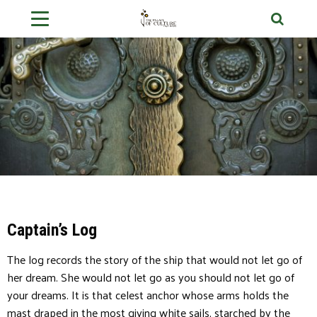
Captain’s Log
The log records the story of the ship that would not let go of
her dream. She would not let go as you should not let go of
your dreams. It is that celest anchor whose arms holds the
mast draped in the most giving white sails, starched by the