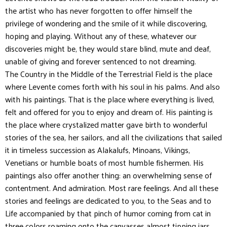
the artist who has never forgotten to offer himself the
privilege of wondering and the smile of it while discovering,
hoping and playing. Without any of these, whatever our
discoveries might be, they would stare blind, mute and deaf,
unable of giving and forever sentenced to not dreaming.
The Country in the Middle of the Terrestrial Field is the place
where Levente comes forth with his soul in his palms. And also
with his paintings. That is the place where everything is lived,
felt and offered for you to enjoy and dream of. His painting is
the place where crystalized matter gave birth to wonderful
stories of the sea, her sailors, and all the civilizations that sailed
it in timeless succession as Alakalufs, Minoans, Vikings,
Venetians or humble boats of most humble fishermen. His
paintings also offer another thing: an overwhelming sense of
contentment. And admiration. Most rare feelings. And all these
stories and feelings are dedicated to you, to the Seas and to
Life accompanied by that pinch of humor coming from cat in
three colors roaming onto the canvasses almost tipping jars