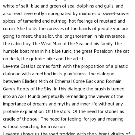
white of salt, blue and green of sea, dolphins and gulls, and
also reed, reverently impregnated by mixtures of sweet-sower
spices, of tamarind and nutmeg, hot feelings of mustard and
cumin. She holds the caresses of the hands of people yo
u are
going to meet: the sailor, the longshoreman in his reverence,
the cabin boy, the Wise Man of the Sea and his family, the
humble boat man in his blue tunic, the great Poseidon, the cat
on deck, the gobbler pike and the artist.
Levente Csatlos comes forth with the proposition of a plastic
dialogue with a method in its playfulness, the dialogue
between Eliade’s Mith of Ethernal Come Back and Romain
Gary’s Roots of the Sky. In this dialogue the brush is turned
into an Axis Mundi perpetually remanding the viewer of the
importance of dreams and myths and inner life without any
profane explanation. Of the story. Of the need for stories as
cradle of the soul. The need for feeling, for joy and meaning
without searching for a reason.
Levente shows us the road trodden with the vibrant vitality of