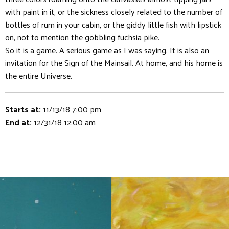
with paint in it, or the sickness closely related to the number of
bottles of rum in your cabin, or the giddy little fish with lipstick
on, not to mention the gobbling fuchsia pike.
So it is a game. A serious game as I was saying. It is also an
invitation for the Sign of the Mainsail. At home, and his home is
the entire Universe.
Starts at:
11/13/18 7:00 pm
End at:
12/31/18 12:00 am