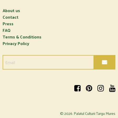
About us
Contact
Press
FAQ
Terms & Conditions
Privacy Policy
© 2026.
Palatul Culturii Targu Mures