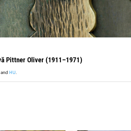
vă Pittner Oliver (1911–1971)
and
HU
.