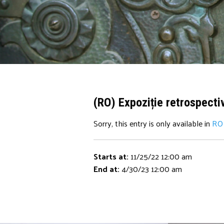
(RO) Expoziție retrospecti
Sorry, this entry is only available in
RO
Starts at:
11/25/22 12:00 am
End at:
4/30/23 12:00 am