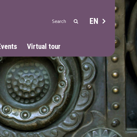
EN
Events
Virtual tour