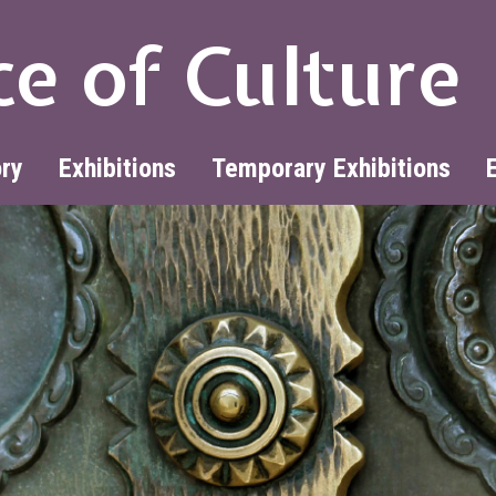
ce of Culture
ory
Exhibitions
Temporary Exhibitions