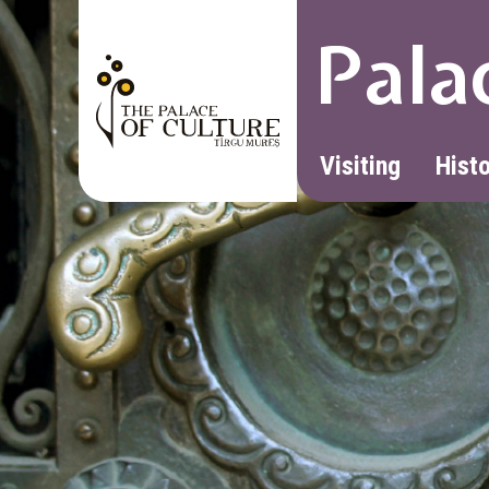
Pala
Visiting
Hist