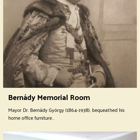
Bernády Memorial Room
Mayor Dr. Bernády György (1864-1938), bequeathed his
home office furniture…