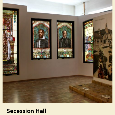
Secession Hall