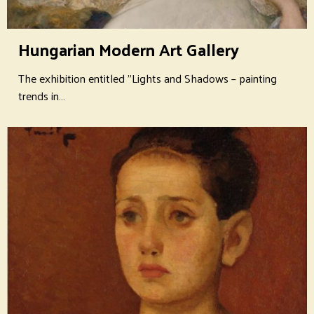
Hungarian Modern Art Gallery
The exhibition entitled "Lights and Shadows – painting
trends in…