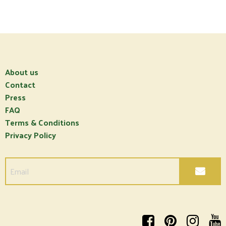
About us
Contact
Press
FAQ
Terms & Conditions
Privacy Policy