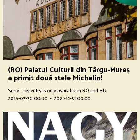
(RO) Palatul Culturii din Târgu-Mureș
a primit două stele Michelin!
Sorry, this entry is only available in RO and HU.
2019-07-30 00:00
-
2021-12-31 00:00