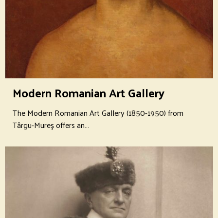
Modern Romanian Art Gallery
The Modern Romanian Art Gallery (1850-1950) from
Târgu-Mureş offers an…