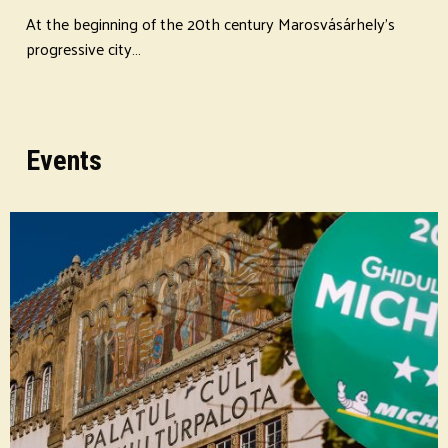
At the beginning of the 20th century Marosvásárhely's
progressive city…
Events