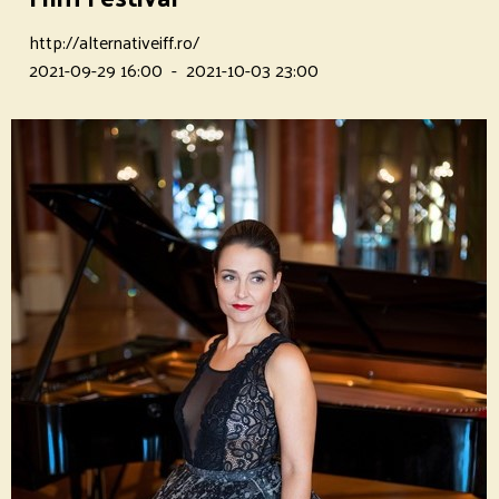
http://alternativeiff.ro/
2021-09-29 16:00
-
2021-10-03 23:00