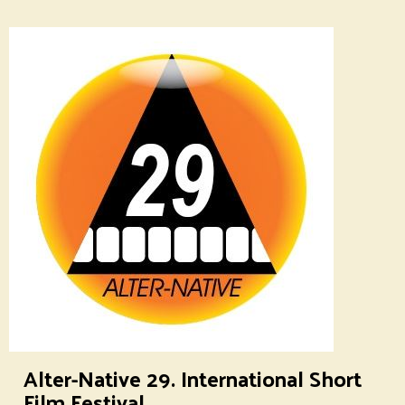
Alter-Native 29. International Short
Film Festival