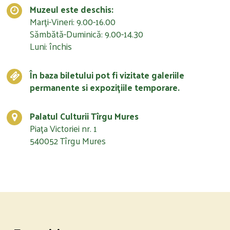
Muzeul este deschis:
Marți-Vineri: 9.00-16.00
Sămbătă-Duminică: 9.00-14.30
Luni: închis
În baza biletului pot fi vizitate galeriile
permanente si expozițiile temporare.
Palatul Culturii Tîrgu Mures
Piața Victoriei nr. 1
540052 Tîrgu Mures