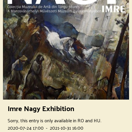
Imre Nagy Exhibition
Sorry, this entry is only available in RO and HU.
2020-07-24 17:00
-
2021-10-31 16:00