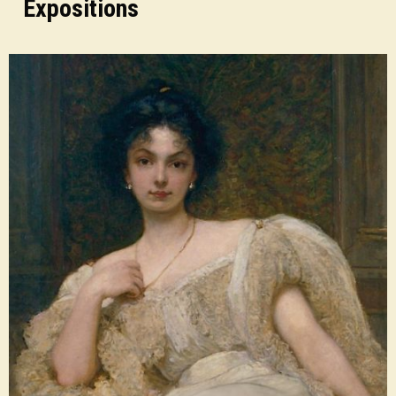
Expositions