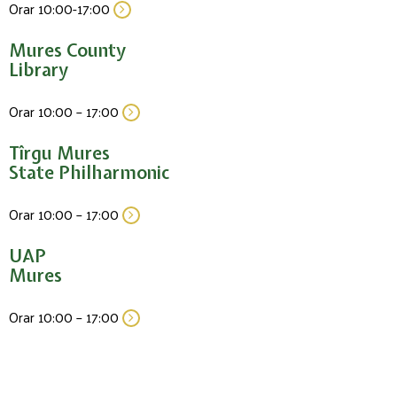
Orar 10:00-17:00
Mures County
Library
Orar 10:00 – 17:00
Tîrgu Mures
State Philharmonic
Orar 10:00 – 17:00
UAP
Mures
Orar 10:00 – 17:00