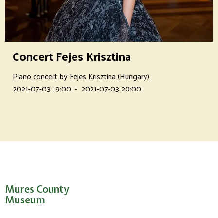
Concert Fejes Krisztina
Piano concert by Fejes Krisztina (Hungary)
2021-07-03 19:00
-
2021-07-03 20:00
Mures County
Museum