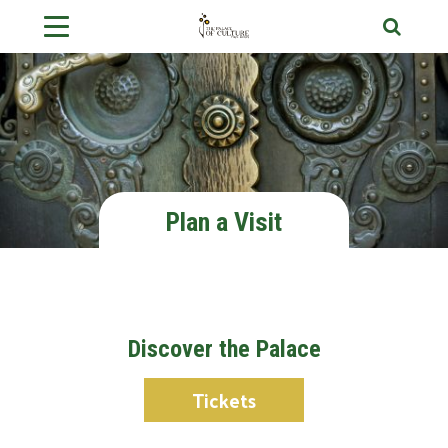
Plan a Visit
Discover the Palace
Tickets