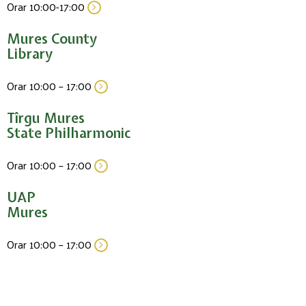
Orar 10:00-17:00
Mures County
Library
Orar 10:00 – 17:00
Tîrgu Mures
State Philharmonic
Orar 10:00 – 17:00
UAP
Mures
Orar 10:00 – 17:00