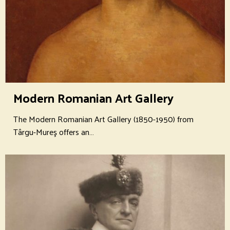
Modern Romanian Art Gallery
The Modern Romanian Art Gallery (1850-1950) from
Târgu-Mureş offers an…