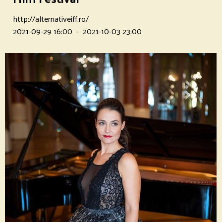
http://alternativeiff.ro/
2021-09-29 16:00
-
2021-10-03 23:00