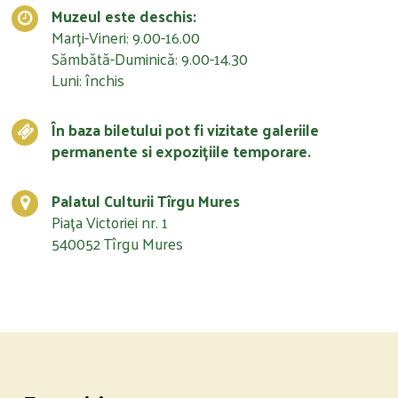
Muzeul este deschis:
Marți-Vineri: 9.00-16.00
Sămbătă-Duminică: 9.00-14.30
Luni: închis
În baza biletului pot fi vizitate galeriile
permanente si expozițiile temporare.
Palatul Culturii Tîrgu Mures
Piața Victoriei nr. 1
540052 Tîrgu Mures