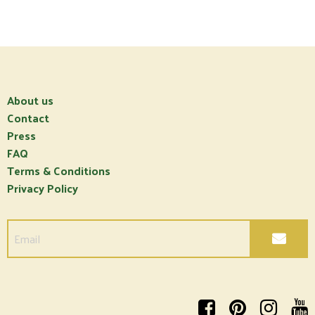
About us
Contact
Press
FAQ
Terms & Conditions
Privacy Policy