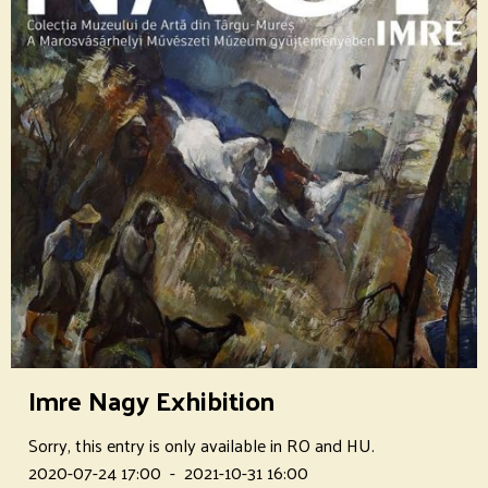
Imre Nagy Exhibition
Sorry, this entry is only available in RO and HU.
2020-07-24 17:00
-
2021-10-31 16:00