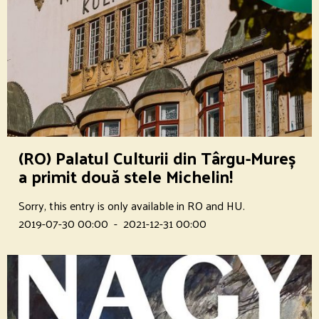
(RO) Palatul Culturii din Târgu-Mureș
a primit două stele Michelin!
Sorry, this entry is only available in RO and HU.
2019-07-30 00:00
-
2021-12-31 00:00