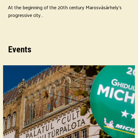
At the beginning of the 20th century Marosvásárhely's
progressive city…
Events