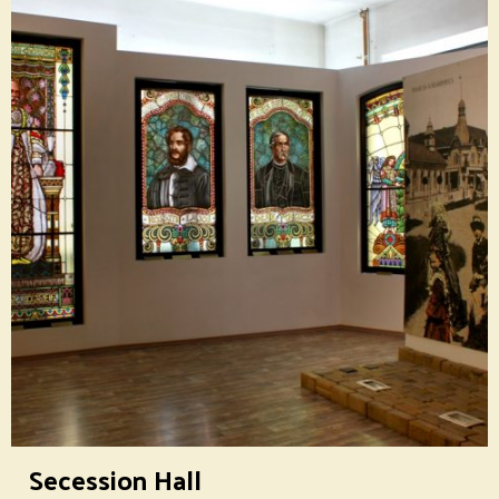
Secession Hall