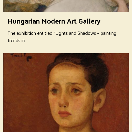
Hungarian Modern Art Gallery
The exhibition entitled "Lights and Shadows – painting
trends in…