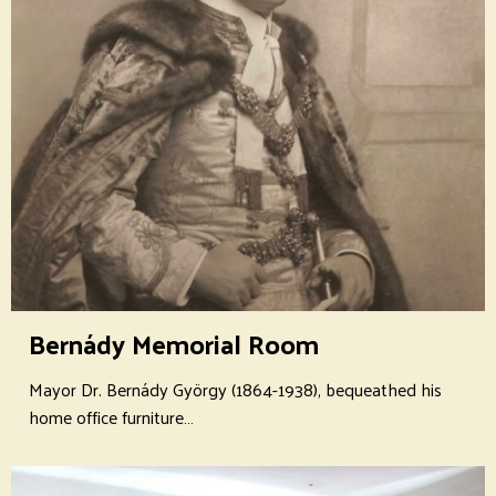
Bernády Memorial Room
Mayor Dr. Bernády György (1864-1938), bequeathed his
home office furniture…