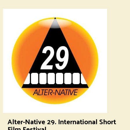
Alter-Native 29. International Short
Film Festival