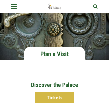
Plan a Visit
Discover the Palace
Tickets