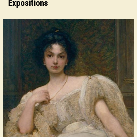
Expositions