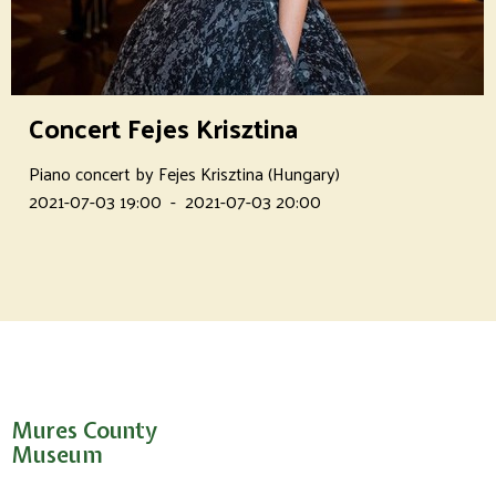
Concert Fejes Krisztina
Piano concert by Fejes Krisztina (Hungary)
2021-07-03 19:00
-
2021-07-03 20:00
Mures County
Museum