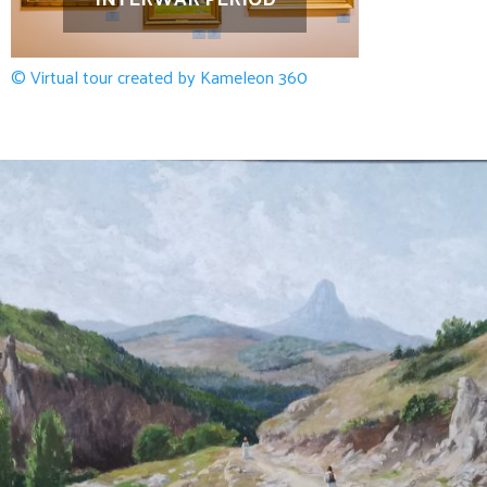
© Virtual tour created by Kameleon 360