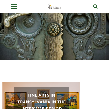
FINE ARTS IN
TRANSYLVANIA IN THE
INTERWAR PERIOD