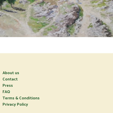
About us
Contact
Press
FAQ
Terms & Conditions
Privacy Policy