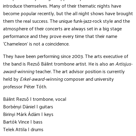
introduce themselves. Many of their thematic nights have
become popular recently, but the all night shows have brought
them the real success. The unique funk-jazz-rock style and the
atmosphere of their concerts are always set in a big stage
performance and they prove every time that their name
‘Chameleon’ is not a coincidence.
They have been performing since 2003. The arts executive of
the band is Rezső Bálint trombone artist. He is also an
Artisjus-
award-winning
teacher
.
The art advisor position is currently
held by
Erkel-award-winning
composer and university
professor Péter Tóth.
Bálint Rezső | trombone, vocal
Borbényi Dániel | guitars
Birinyi Márk Ádám | keys
Bartók Vince | bass
Telek Attila | drums