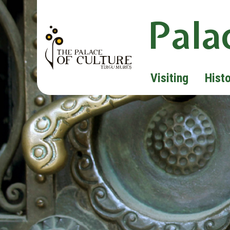
Pala
Visiting
Hist