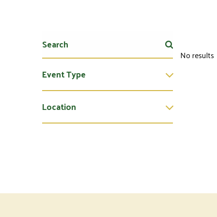
No results
Event Type
Location