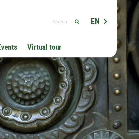
EN
Events
Virtual tour