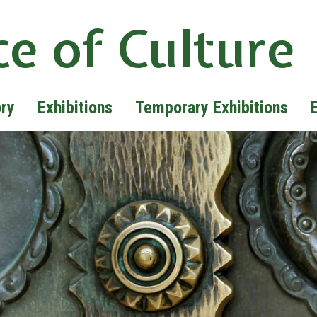
ce of Culture
ory
Exhibitions
Temporary Exhibitions