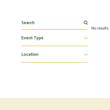
No results
Event Type
Location