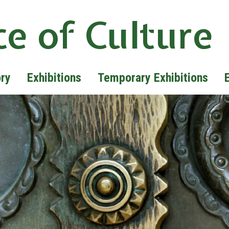
ce of Culture
ory
Exhibitions
Temporary Exhibitions