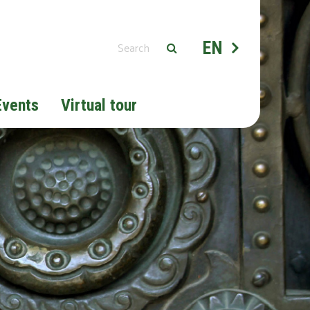
EN
Events
Virtual tour