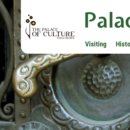
Pala
Visiting
Hist