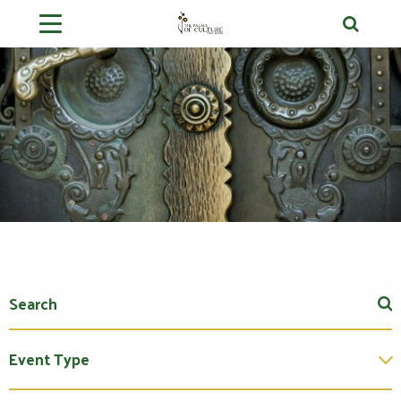
Event Type