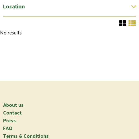
Location
No results
About us
Contact
Press
FAQ
Terms & Conditions