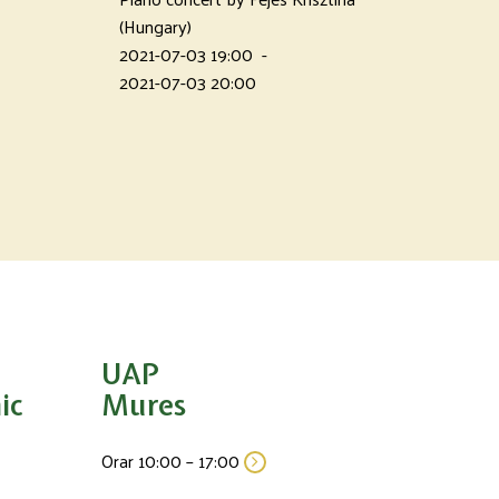
(Hungary)
2021-07-03 19:00
-
2021-07-03 20:00
UAP
ic
Mures
Orar 10:00 – 17:00