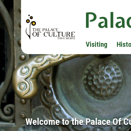
Pala
Visiting
Hist
Welcome to the Palace Of C