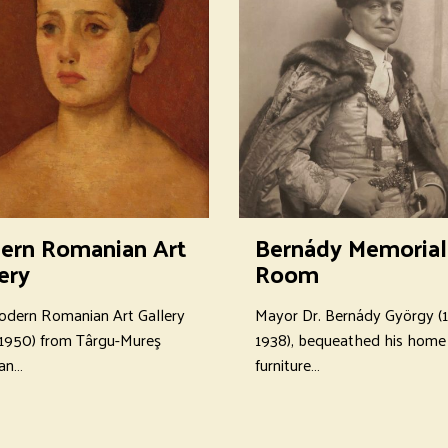
ern Romanian Art
Bernády Memorial
ery
Room
dern Romanian Art Gallery
Mayor Dr. Bernády György (
1950) from Târgu-Mureş
1938), bequeathed his home 
 an…
furniture…