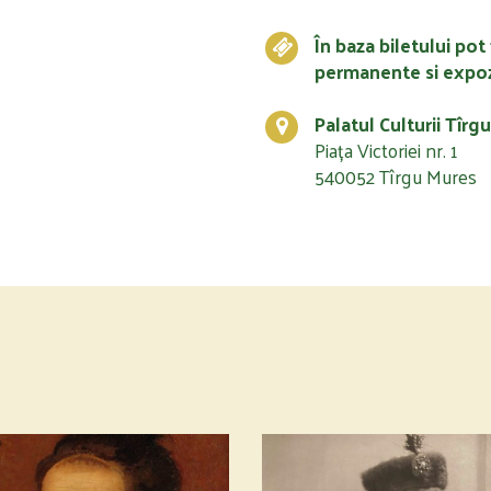
În baza biletului pot 
permanente si expoz
Palatul Culturii Tîrg
Piața Victoriei nr. 1
540052 Tîrgu Mures