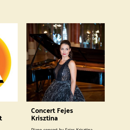
Concert Fejes
t
Krisztina
Piano concert by Fejes Krisztina