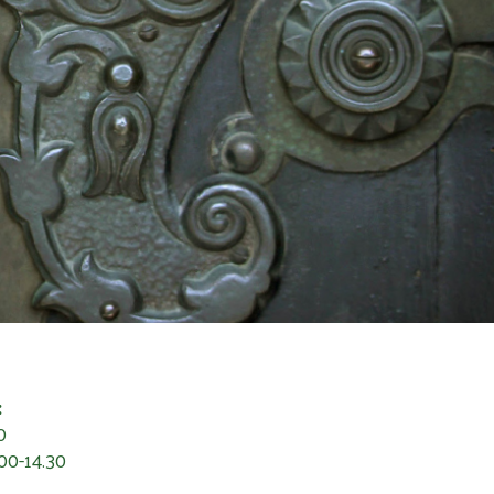
:
0
00-14.30