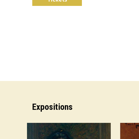
Expositions