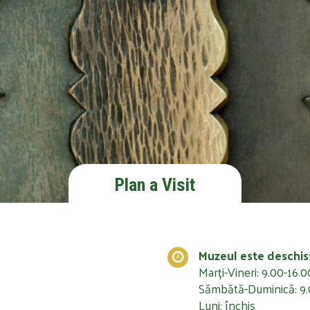
Plan a Visit
Muzeul este deschis
Marți-Vineri: 9.00-16.0
Sămbătă-Duminică: 9.
Luni: închis