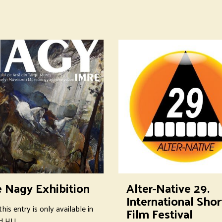
e Nagy Exhibition
Alter-Native 29.
International Shor
this entry is only available in
Film Festival
d HU.