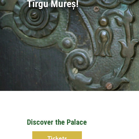
Tîrgu Mureș!
Discover the Palace
Tickets