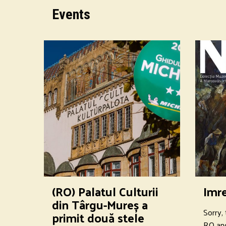
Events
(RO) Palatul Culturii
Imr
din Târgu-Mureș a
Sorry, 
primit două stele
RO an