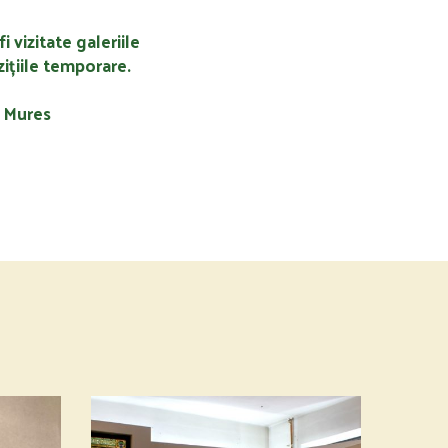
fi vizitate galeriile
ițiile temporare.
u Mures