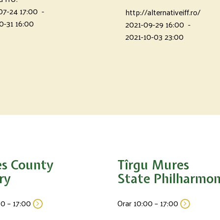
07-24 17:00
-
http://alternativeiff.ro/
0-31 16:00
2021-09-29 16:00
-
2021-10-03 23:00
s County
Tîrgu Mures
ry
State Philharmon
00 – 17:00
Orar 10:00 – 17:00