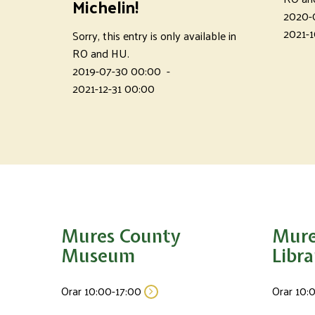
Michelin!
2020-
2021-1
Sorry, this entry is only available in
RO and HU.
2019-07-30 00:00
-
2021-12-31 00:00
Mures County
Mure
Museum
Libra
Orar 10:00-17:00
Orar 10: