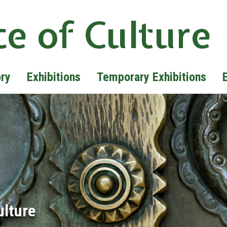
ce of Culture
ory
Exhibitions
Temporary Exhibitions
ulture