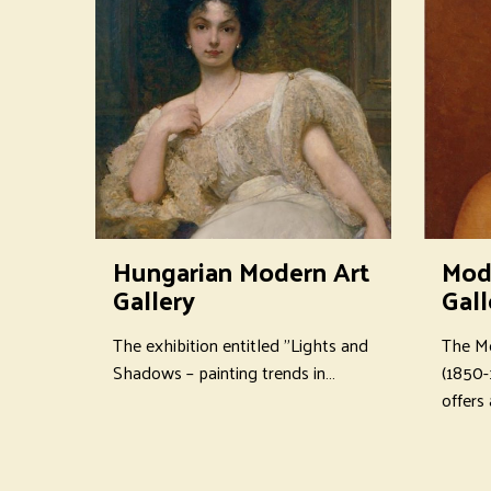
Hungarian Modern Art
Mod
Gallery
Gall
The exhibition entitled "Lights and
The Mo
Shadows – painting trends in…
(1850-
offers