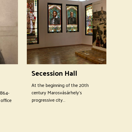
Secession Hall
At the beginning of the 20th
century Marosvásárhely's
1864-
progressive city…
office