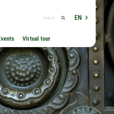
EN
Events
Virtual tour