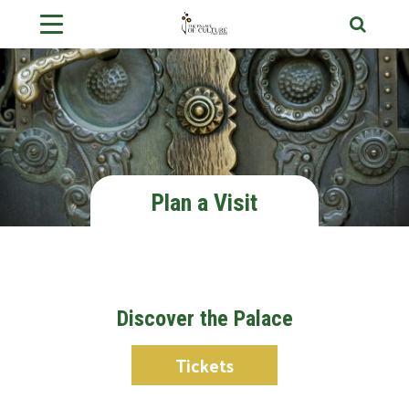
Plan a Visit
Discover the Palace
Tickets