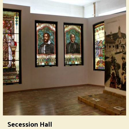
Secession Hall