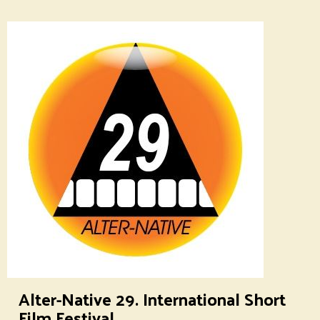
Alter-Native 29. International Short
Film Festival