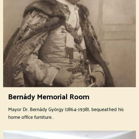
Bernády Memorial Room
Mayor Dr. Bernády György (1864-1938), bequeathed his
home office furniture…