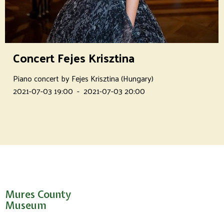
Concert Fejes Krisztina
Piano concert by Fejes Krisztina (Hungary)
2021-07-03 19:00
-
2021-07-03 20:00
Mures County
Museum