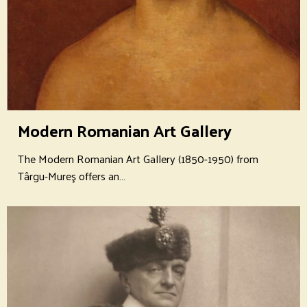
Modern Romanian Art Gallery
The Modern Romanian Art Gallery (1850-1950) from
Târgu-Mureş offers an…