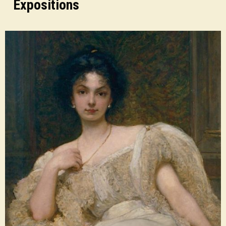
Expositions