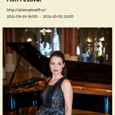
http://alternativeiff.ro/
2021-09-29 16:00
-
2021-10-03 23:00