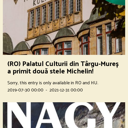
(RO) Palatul Culturii din Târgu-Mureș
a primit două stele Michelin!
Sorry, this entry is only available in RO and HU.
2019-07-30 00:00
-
2021-12-31 00:00