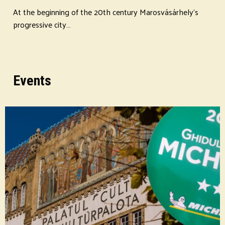
At the beginning of the 20th century Marosvásárhely's
progressive city…
Events