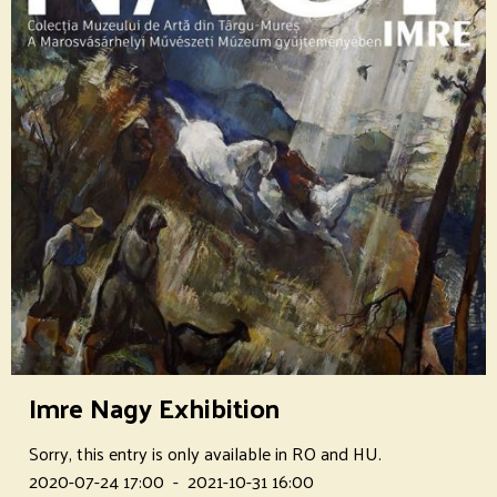
Imre Nagy Exhibition
Sorry, this entry is only available in RO and HU.
2020-07-24 17:00
-
2021-10-31 16:00