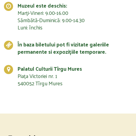
Muzeul este deschis:
Marți-Vineri: 9.00-16.00
Sămbătă-Duminică: 9.00-14.30
Luni: închis
În baza biletului pot fi vizitate galeriile
permanente si expozițiile temporare.
Palatul Culturii Tîrgu Mures
Piața Victoriei nr. 1
540052 Tîrgu Mures