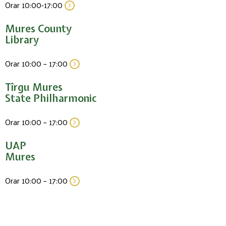
Orar 10:00-17:00
Mures County
Library
Orar 10:00 – 17:00
Tîrgu Mures
State Philharmonic
Orar 10:00 – 17:00
UAP
Mures
Orar 10:00 – 17:00