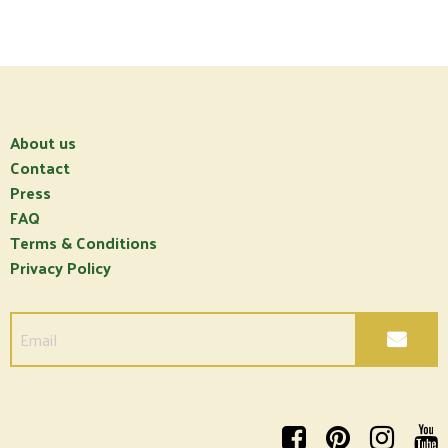
About us
Contact
Press
FAQ
Terms & Conditions
Privacy Policy