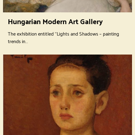
Hungarian Modern Art Gallery
The exhibition entitled "Lights and Shadows – painting
trends in…