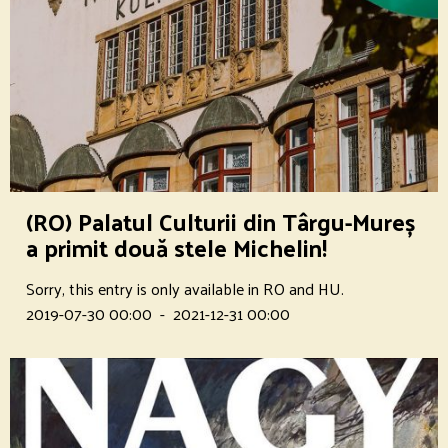
(RO) Palatul Culturii din Târgu-Mureș
a primit două stele Michelin!
Sorry, this entry is only available in RO and HU.
2019-07-30 00:00
-
2021-12-31 00:00