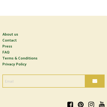
About us
Contact
Press
FAQ
Terms & Conditions
Privacy Policy