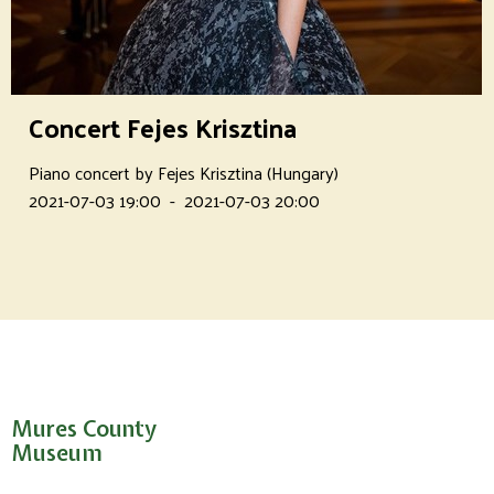
Concert Fejes Krisztina
Piano concert by Fejes Krisztina (Hungary)
2021-07-03 19:00
-
2021-07-03 20:00
Mures County
Museum