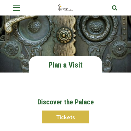
Plan a Visit
Discover the Palace
Tickets