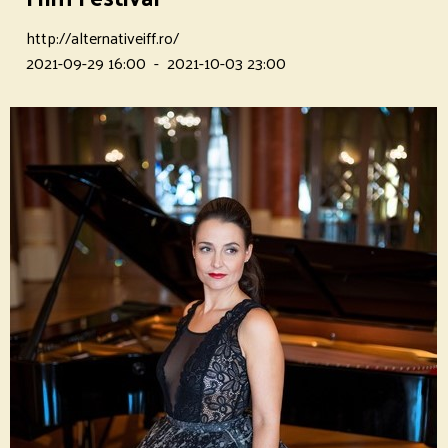
http://alternativeiff.ro/
2021-09-29 16:00
-
2021-10-03 23:00