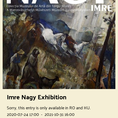
Imre Nagy Exhibition
Sorry, this entry is only available in RO and HU.
2020-07-24 17:00
-
2021-10-31 16:00