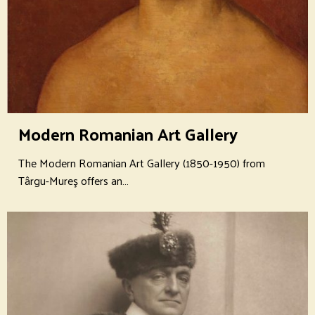
Modern Romanian Art Gallery
The Modern Romanian Art Gallery (1850-1950) from
Târgu-Mureş offers an…