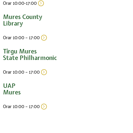
Orar 10:00-17:00
Mures County
Library
Orar 10:00 – 17:00
Tîrgu Mures
State Philharmonic
Orar 10:00 – 17:00
UAP
Mures
Orar 10:00 – 17:00