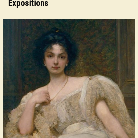
Expositions