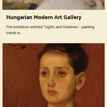
Hungarian Modern Art Gallery
The exhibition entitled "Lights and Shadows – painting
trends in…