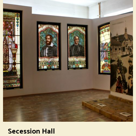
Secession Hall