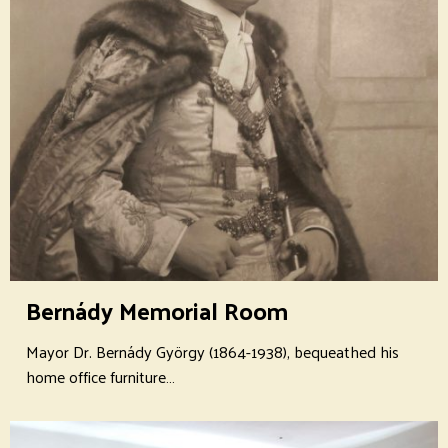
Bernády Memorial Room
Mayor Dr. Bernády György (1864-1938), bequeathed his
home office furniture…