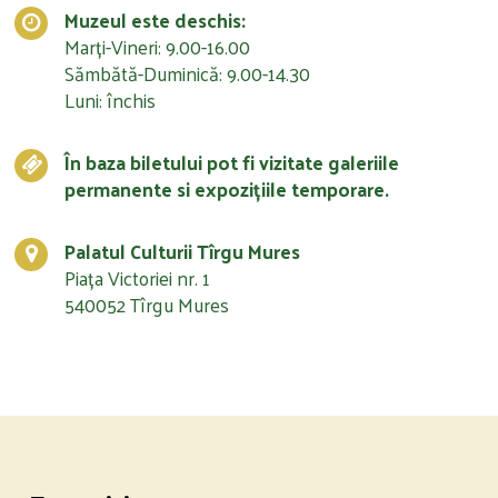
Muzeul este deschis:
Marți-Vineri: 9.00-16.00
Sămbătă-Duminică: 9.00-14.30
Luni: închis
În baza biletului pot fi vizitate galeriile
permanente si expozițiile temporare.
Palatul Culturii Tîrgu Mures
Piața Victoriei nr. 1
540052 Tîrgu Mures