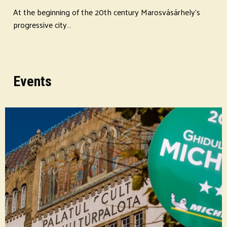
At the beginning of the 20th century Marosvásárhely's
progressive city…
Events