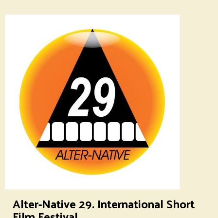
Alter-Native 29. International Short
Film Festival